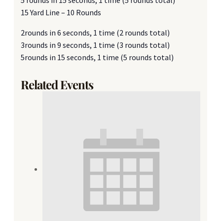
15 Yard Line – 10 Rounds
2rounds in 6 seconds, 1 time (2 rounds total)
3rounds in 9 seconds, 1 time (3 rounds total)
5rounds in 15 seconds, 1 time (5 rounds total)
Related Events