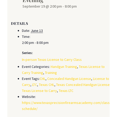
September 19 @ 2:00 pm
-
8:00 pm
DETAILS
Date:
June 13
Time:
2:00 pm - 8:00 pm
Series:
In-person Texas License to Carry Class
Event Categories:
Handgun Training
,
Texas License to
Carry Training
,
Training
Event Tags:
CHL
,
Concealed Handgun License
,
License to
Carry
,
LTC
,
Texas CHL
,
Texas Concealed Handgun License
,
Texas License to Carry
,
Texas LTC
Website:
https://www.texasprecisionfirearmsacademy.com/class-
schedule/