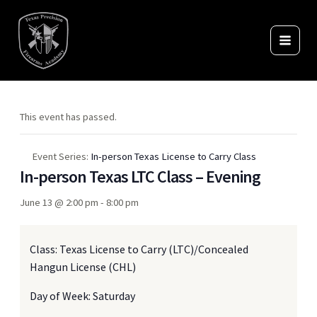
Skip
to
content
This event has passed.
Event Series:
In-person Texas License to Carry Class
In-person Texas LTC Class – Evening
June 13 @ 2:00 pm
-
8:00 pm
Class: Texas License to Carry (LTC)/Concealed
Hangun License (CHL)
Day of Week: Saturday