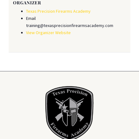
ORGANIZER
Texas Precision Firearms Academy
Email
training@texasprecisionfirearmsacademy.com
View Organizer Website