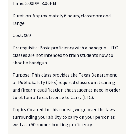
Time: 2:00PM-8:00PM
Duration: Approximately 6 hours/classroom and
range
Cost: $69
Prerequisite: Basic proficiency with a handgun – LTC
classes are not intended to train students how to
shoot a handgun.
Purpose: This class provides the Texas Department
of Public Safety (DPS) required classroom training
and firearm qualification that students need in order
to obtain a Texas License to Carry (LTC).
Topics Covered: In this course, we go over the laws
surrounding your ability to carry on your person as
well as a 50 round shooting proficiency.