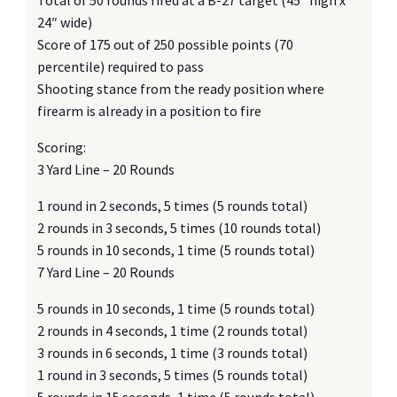
24″ wide)
Score of 175 out of 250 possible points (70
percentile) required to pass
Shooting stance from the ready position where
firearm is already in a position to fire
Scoring:
3 Yard Line – 20 Rounds
1 round in 2 seconds, 5 times (5 rounds total)
2 rounds in 3 seconds, 5 times (10 rounds total)
5 rounds in 10 seconds, 1 time (5 rounds total)
7 Yard Line – 20 Rounds
5 rounds in 10 seconds, 1 time (5 rounds total)
2 rounds in 4 seconds, 1 time (2 rounds total)
3 rounds in 6 seconds, 1 time (3 rounds total)
1 round in 3 seconds, 5 times (5 rounds total)
5 rounds in 15 seconds, 1 time (5 rounds total)