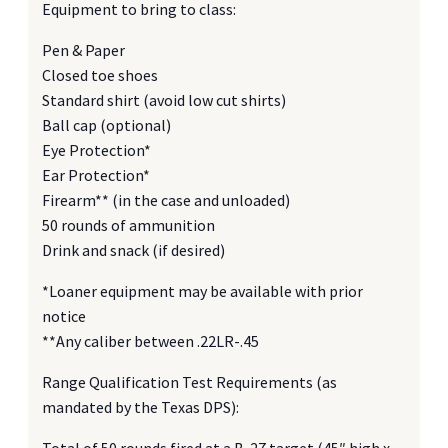
Equipment to bring to class:
Pen & Paper
Closed toe shoes
Standard shirt (avoid low cut shirts)
Ball cap (optional)
Eye Protection*
Ear Protection*
Firearm** (in the case and unloaded)
50 rounds of ammunition
Drink and snack (if desired)
*Loaner equipment may be available with prior
notice
**Any caliber between .22LR-.45
Range Qualification Test Requirements (as
mandated by the Texas DPS):
Total of 50 rounds fired at a B-27 target (45″ high x