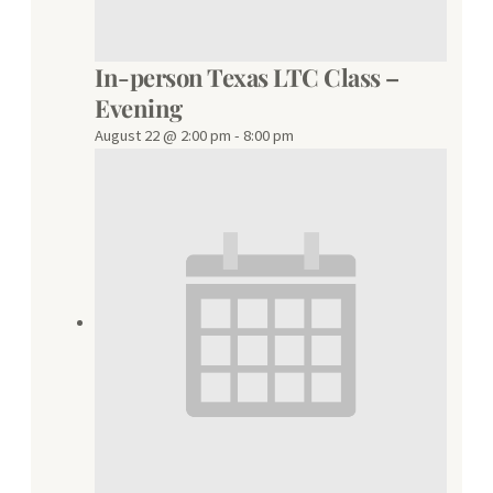
In-person Texas LTC Class –
Evening
August 22 @ 2:00 pm
-
8:00 pm