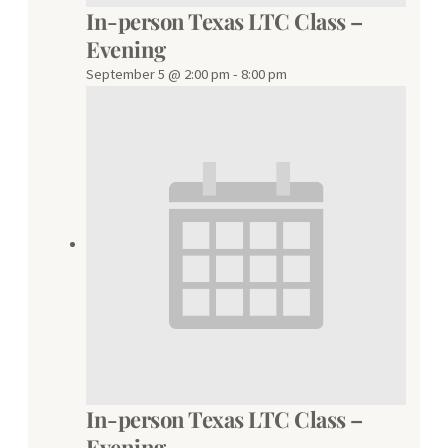
In-person Texas LTC Class –
Evening
September 5 @ 2:00 pm
-
8:00 pm
In-person Texas LTC Class –
Evening