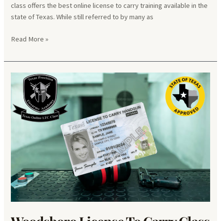
class offers the best online license to carry training available in the
state of Texas. While still referred to by many as
Poynor
Read More »
License
To
Carry
Class