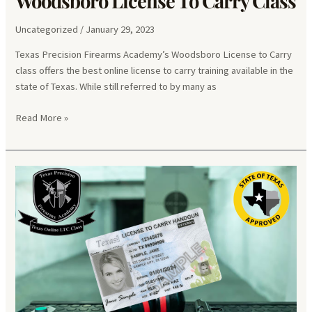
Woodsboro License To Carry Class
Uncategorized
/
January 29, 2023
Texas Precision Firearms Academy’s Woodsboro License to Carry
class offers the best online license to carry training available in the
state of Texas. While still referred to by many as
Woodsboro
Read More »
License
To
Carry
Class