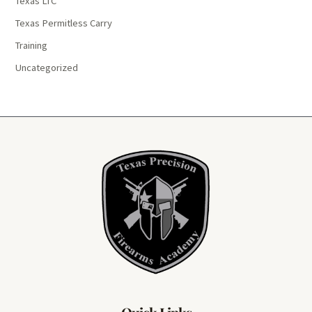
Texas LTC
Texas Permitless Carry
Training
Uncategorized