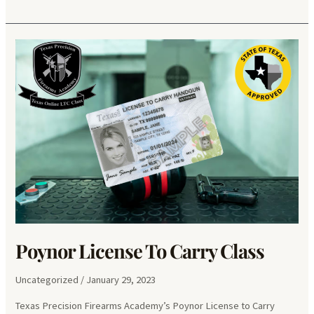
Puerta
License
To
Carry
Class
Poynor License To Carry Class
Uncategorized
/
January 29, 2023
Texas Precision Firearms Academy’s Poynor License to Carry