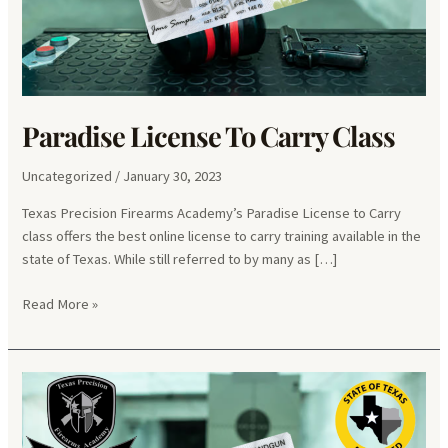
Paradise License To Carry Class
Uncategorized
/
January 30, 2023
Texas Precision Firearms Academy’s Paradise License to Carry
class offers the best online license to carry training available in the
state of Texas. While still referred to by many as […]
Paradise
Read More »
License
To
Carry
Class