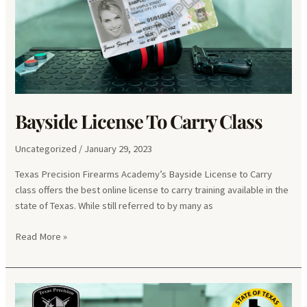
Bayside License To Carry Class
Uncategorized
/
January 29, 2023
Texas Precision Firearms Academy’s Bayside License to Carry
class offers the best online license to carry training available in the
state of Texas. While still referred to by many as
Bayside
Read More »
License
To
Carry
Class