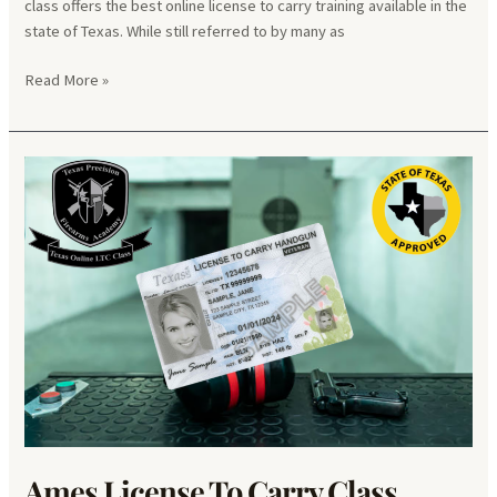
class offers the best online license to carry training available in the
state of Texas. While still referred to by many as
Brownfield
Read More »
License
To
Carry
Class
Ames License To Carry Class