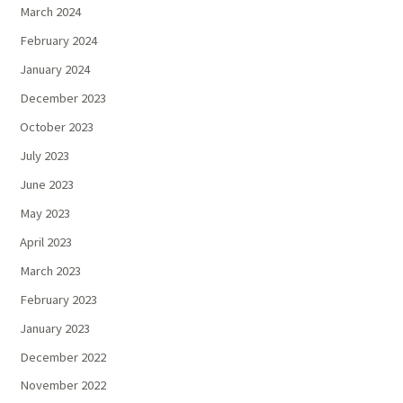
March 2024
February 2024
January 2024
December 2023
October 2023
July 2023
June 2023
May 2023
April 2023
March 2023
February 2023
January 2023
December 2022
November 2022