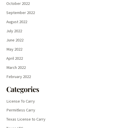
October 2022
September 2022
August 2022
July 2022
June 2022
May 2022
April 2022
March 2022
February 2022
Categories
License To Carry
Permitless Carry
Texas License to Carry