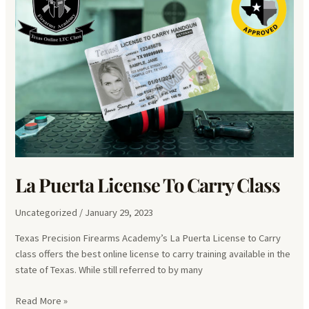
La Puerta License To Carry Class
Uncategorized
/
January 29, 2023
Texas Precision Firearms Academy’s La Puerta License to Carry
class offers the best online license to carry training available in the
state of Texas. While still referred to by many
La
Read More »