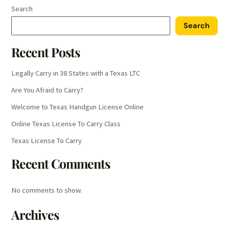
Search
Search
Recent Posts
Legally Carry in 38 States with a Texas LTC
Are You Afraid to Carry?
Welcome to Texas Handgun License Online
Online Texas License To Carry Class
Texas License To Carry
Recent Comments
No comments to show.
Archives