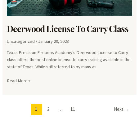
Deerwood License To Carry Class
Uncategorized
/
January 29, 2023
Texas Precision Firearms Academy’s Deerwood License to Carry
class offers the best online license to carry training available in the
state of Texas. While still referred to by many as
Deerwood
Read More »
License
To
Carry
1
2
…
11
Next
→
Class