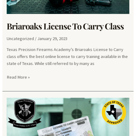
Briaroaks License To Carry Class
Uncategorized
/
January 29, 2023
Texas Precision Firearms Academy’s Briaroaks License to Carry
class offers the best online license to carry training available in the
state of Texas. While still referred to by many as
Briaroaks
Read More »
License
To
Carry
Class