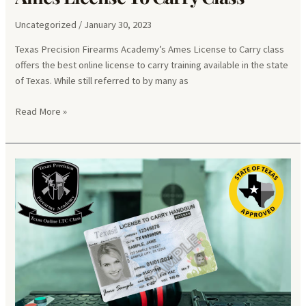
Uncategorized
/
January 30, 2023
Texas Precision Firearms Academy’s Ames License to Carry class
offers the best online license to carry training available in the state
of Texas. While still referred to by many as
Ames
Read More »
License
To
Carry
Class