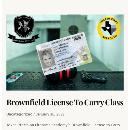
Palmas
II
License
To
Carry
Class
Brownfield License To Carry Class
Uncategorized
/
January 30, 2023
Texas Precision Firearms Academy’s Brownfield License to Carry