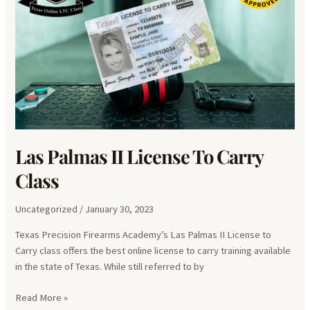
Las Palmas II License To Carry
Class
Uncategorized
/
January 30, 2023
Texas Precision Firearms Academy’s Las Palmas II License to
Carry class offers the best online license to carry training available
in the state of Texas. While still referred to by
Las
Read More »