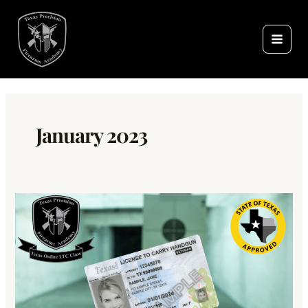
Skip
to
content
January 2023